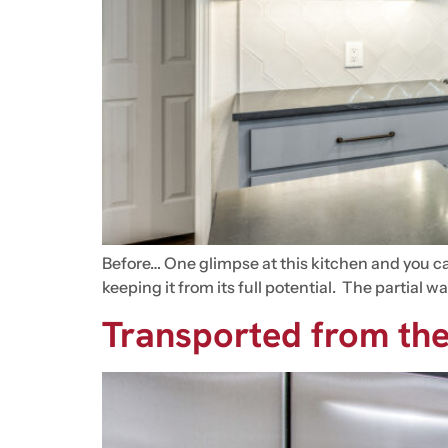
Before… One glimpse at this kitchen and you can
keeping it from its full potential. The partial
Transported from the