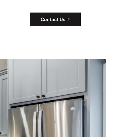
Contact Us