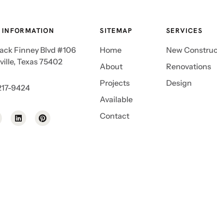
 INFORMATION
SITEMAP
SERVICES
Jack Finney Blvd #106
Home
New Construc
ille, Texas 75402
About
Renovations
Projects
Design
217-9424
Available
Contact