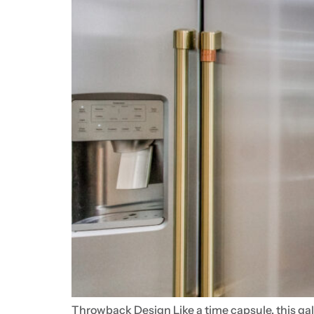
Throwback Design Like a time capsule, this gal