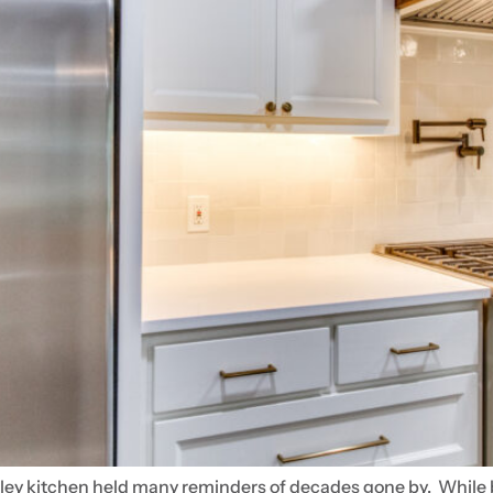
ley kitchen held many reminders of decades gone by. While bea