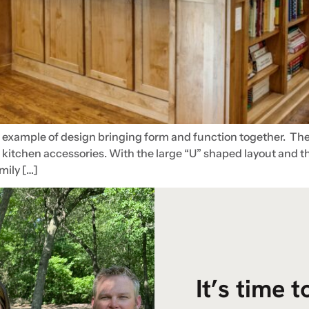
n example of design bringing form and function together. The
l kitchen accessories. With the large “U” shaped layout and 
amily […]
It’s time 