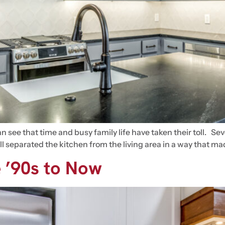
 see that time and busy family life have taken their toll. Se
 wall separated the kitchen from the living area in a way that
 ’90s to Now