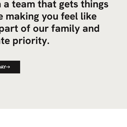
 a team that gets things
 making you feel like
part of our family and
te priority.
DAY