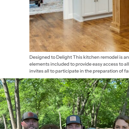
Designed to Delight This kitchen remodel is a
elements included to provide easy access to al
invites all to participate in the preparation of f