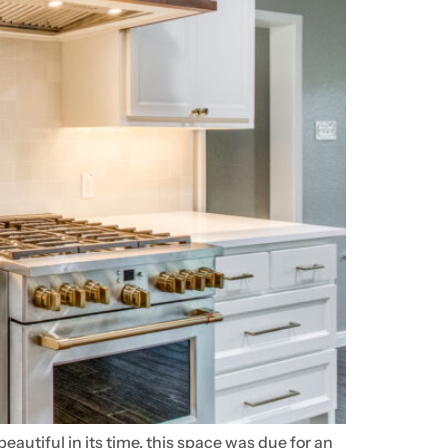
utiful in its time, this space was due for an