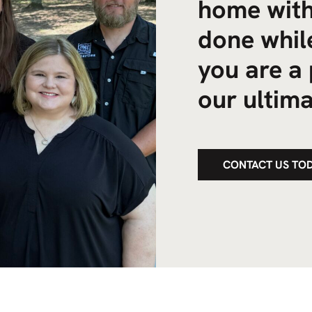
home with
done while
you are a 
our ultima
CONTACT US TO