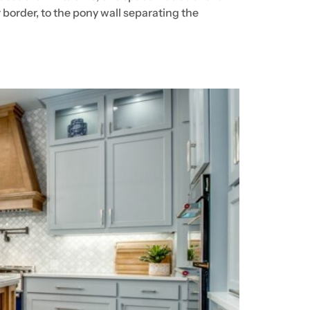
border, to the pony wall separating the