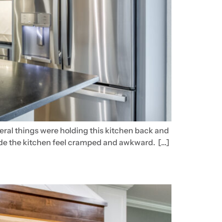
veral things were holding this kitchen back and
 made the kitchen feel cramped and awkward. […]