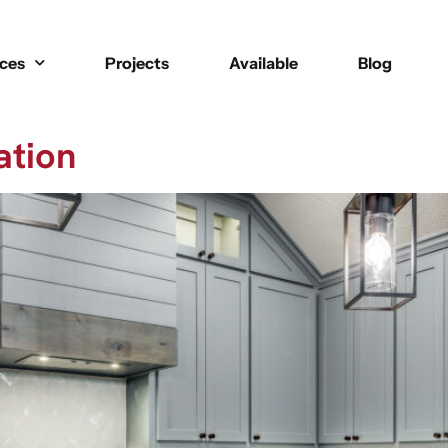
ices
Projects
Available
Blog
ation