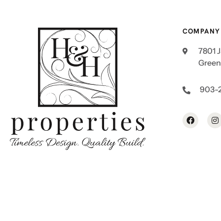
COMPANY
7801 
Greenv
903-