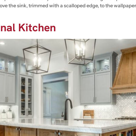
ve the sink, trimmed with a scalloped edge, to the wallpaper 
onal Kitchen