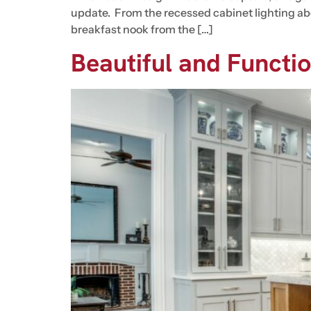
update. From the recessed cabinet lighting abo
breakfast nook from the […]
Beautiful and Functi