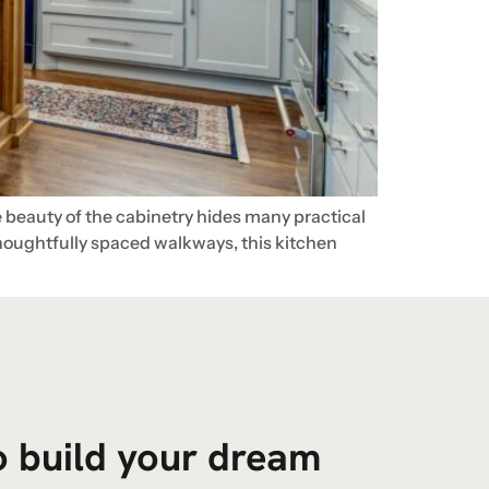
 beauty of the cabinetry hides many practical
thoughtfully spaced walkways, this kitchen
to build your dream