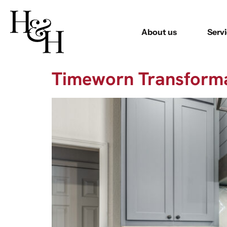
About us
Serv
Timeworn Transform