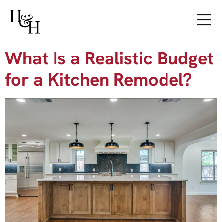
What Is a Realistic Budget
for a Kitchen Remodel?