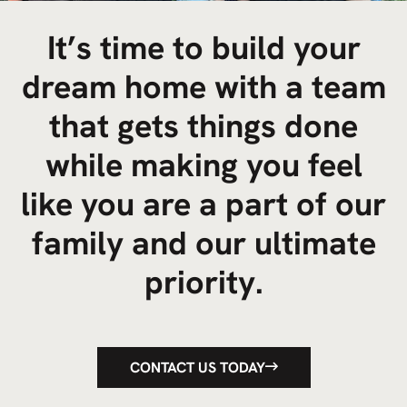
It’s time to build your
dream home with a team
that gets things done
while making you feel
like you are a part of our
family and our ultimate
priority.
CONTACT US TODAY