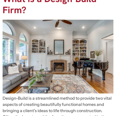
Firm?
Design-Build is a streamlined method to provide two vital
aspects of creating beautifully functional homes and
bringing a client’s ideas to life through construction.