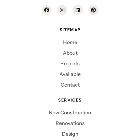
SITEMAP
Home
About
Projects
Available
Contact
SERVICES
New Construction
Renovations
Design