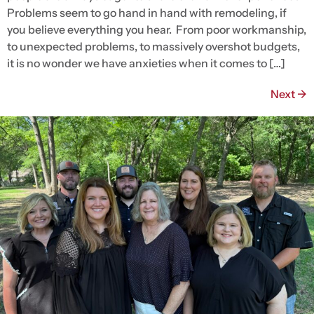
Problems seem to go hand in hand with remodeling, if
you believe everything you hear. From poor workmanship,
to unexpected problems, to massively overshot budgets,
it is no wonder we have anxieties when it comes to […]
Next
→