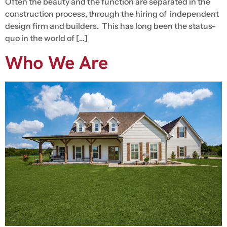
Often the beauty and the function are separated in the
construction process, through the hiring of independent
design firm and builders. This has long been the status-
quo in the world of […]
Who We Are