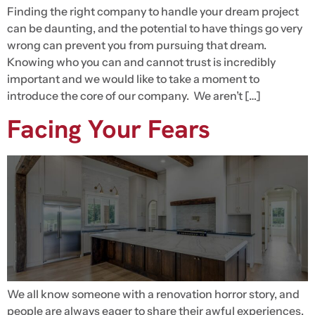
Finding the right company to handle your dream project
can be daunting, and the potential to have things go very
wrong can prevent you from pursuing that dream.
Knowing who you can and cannot trust is incredibly
important and we would like to take a moment to
introduce the core of our company. We aren’t […]
Facing Your Fears
We all know someone with a renovation horror story, and
people are always eager to share their awful experiences.