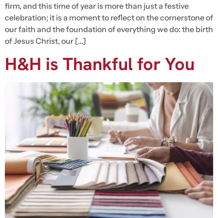
firm, and this time of year is more than just a festive
celebration; it is a moment to reflect on the cornerstone of
our faith and the foundation of everything we do: the birth
of Jesus Christ, our […]
H&H is Thankful for You