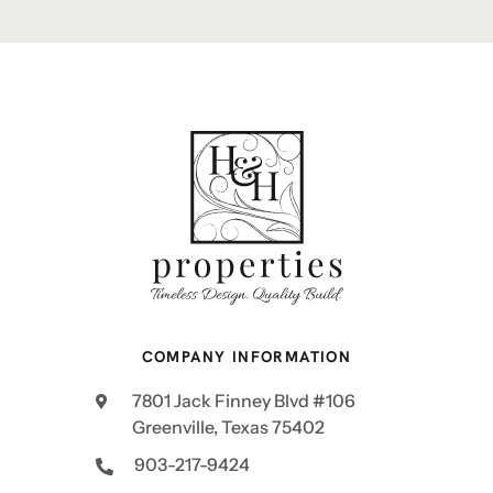
COMPANY INFORMATION
7801 Jack Finney Blvd #106
Greenville, Texas 75402
903-217-9424