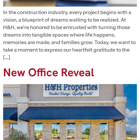
In the construction industry, every project begins with a
vision, a blueprint of dreams waiting to be realized. At
H&H, we’re honored to be entrusted with turning those
dreams into tangible spaces where life happens,
memories are made, and families grow. Today, we want to
take a moment to express our heartfelt gratitude to the
[…]
New Office Reveal