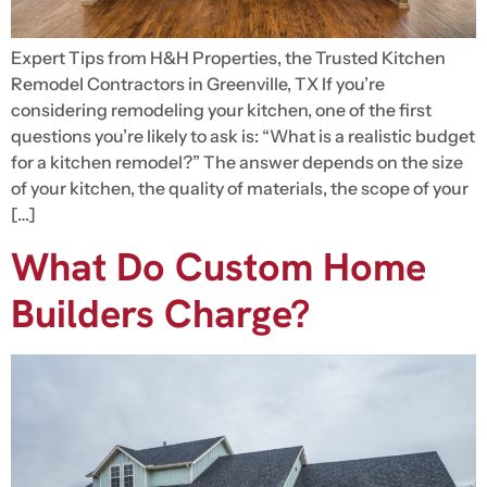
Expert Tips from H&H Properties, the Trusted Kitchen
Remodel Contractors in Greenville, TX If you’re
considering remodeling your kitchen, one of the first
questions you’re likely to ask is: “What is a realistic budget
for a kitchen remodel?” The answer depends on the size
of your kitchen, the quality of materials, the scope of your
[…]
What Do Custom Home
Builders Charge?