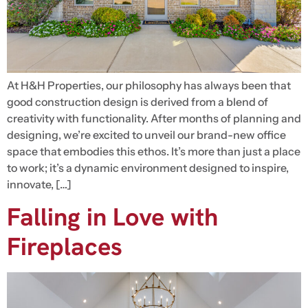
At H&H Properties, our philosophy has always been that
good construction design is derived from a blend of
creativity with functionality. After months of planning and
designing, we’re excited to unveil our brand-new office
space that embodies this ethos. It’s more than just a place
to work; it’s a dynamic environment designed to inspire,
innovate, […]
Falling in Love with
Fireplaces