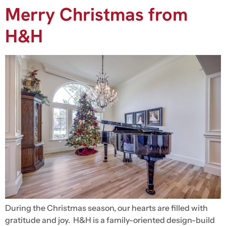
Merry Christmas from
H&H
During the Christmas season, our hearts are filled with
gratitude and joy. H&H is a family-oriented design-build