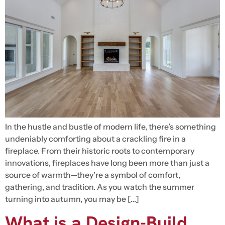
In the hustle and bustle of modern life, there’s something
undeniably comforting about a crackling fire in a
fireplace. From their historic roots to contemporary
innovations, fireplaces have long been more than just a
source of warmth—they’re a symbol of comfort,
gathering, and tradition. As you watch the summer
turning into autumn, you may be […]
What is a Design-Build