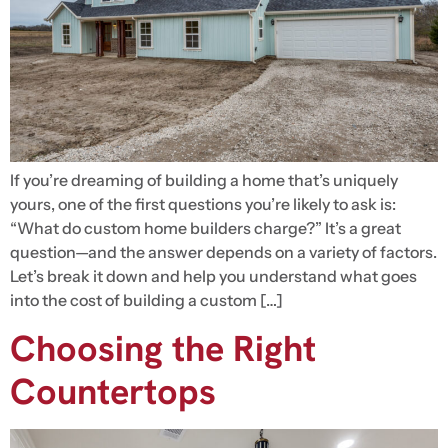
If you’re dreaming of building a home that’s uniquely
yours, one of the first questions you’re likely to ask is:
“What do custom home builders charge?” It’s a great
question—and the answer depends on a variety of factors.
Let’s break it down and help you understand what goes
into the cost of building a custom […]
Choosing the Right
Countertops