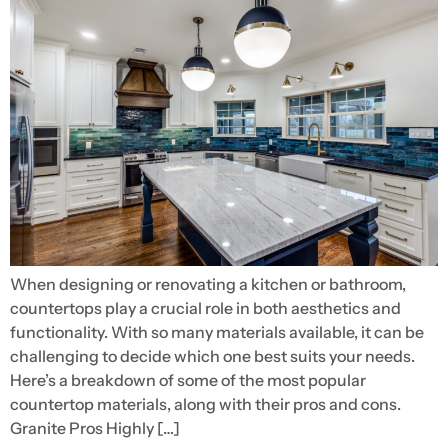
When designing or renovating a kitchen or bathroom,
countertops play a crucial role in both aesthetics and
functionality. With so many materials available, it can be
challenging to decide which one best suits your needs.
Here’s a breakdown of some of the most popular
countertop materials, along with their pros and cons.
Granite Pros Highly […]