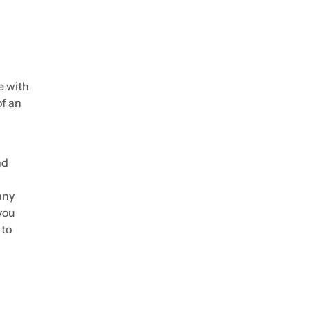
e with
of an
nd
any
you
 to