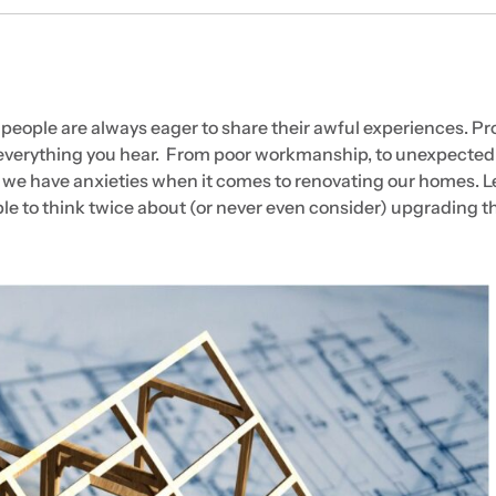
 people are always eager to share their awful experiences. P
e everything you hear. From poor workmanship, to unexpected
 we have anxieties when it comes to renovating our homes. Le
e to think twice about (or never even consider) upgrading th