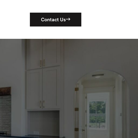
Contact Us