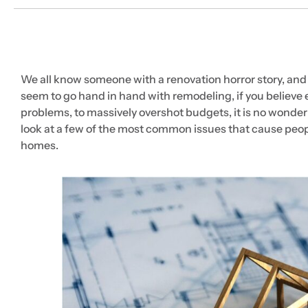
We all know someone with a renovation horror story, and
seem to go hand in hand with remodeling, if you believ
problems, to massively overshot budgets, it is no wonder
look at a few of the most common issues that cause peopl
homes.