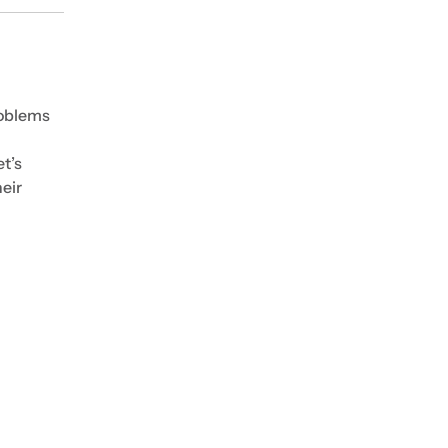
roblems
t’s
eir