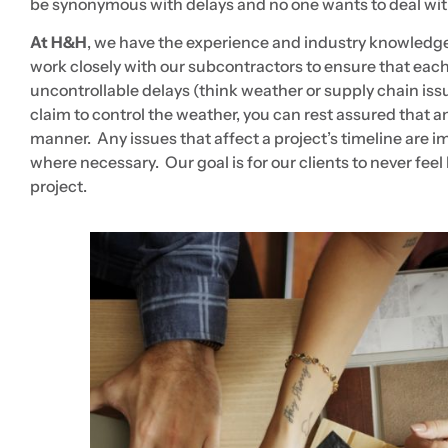
be synonymous with delays and no one wants to deal wit
A
t H&H
, we have the experience and industry knowledge 
work closely with our subcontractors to ensure that ea
uncontrollable delays (think weather or supply chain iss
claim to control the weather, you can rest assured that a
manner. Any issues that affect a project’s timeline ar
where necessary. Our goal is for our clients to never feel
project.