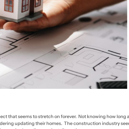
ect that seems to stretch on forever. Not knowing how long 
sidering updating their homes. The construction industry se