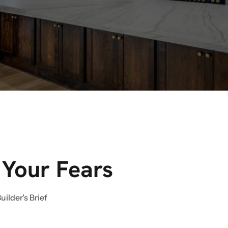
 Your Fears
uilder's Brief