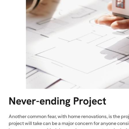
Never-ending Project
Another common fear, with home renovations, is the proj
project will take can be a major concern for anyone con