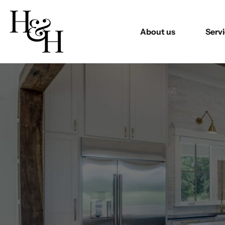
About us
Serv