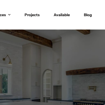
ices
Projects
Available
Blog