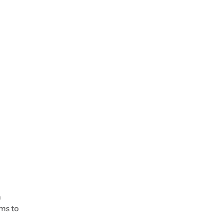
a
ems to