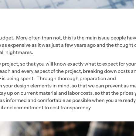
budget. More often than not, this is the main issue people hav
 as expensive as it was just a few years ago and the thought 
 all nightmares.
he project, so that you will know exactly what to expect for your
h each and every aspect of the project, breaking down costs a
is being spent. Through thorough preparation and
h your design elements in mind, so that we can prevent as m
y up on current material and labor costs, so that the prices 
be as informed and comfortable as possible when you are ready
etail and commitment to cost transparency.