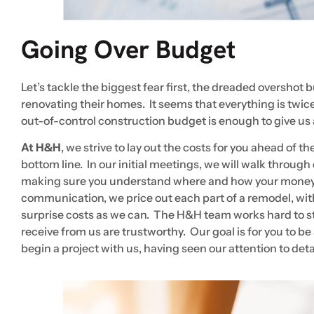
Going Over Budget
Let’s tackle the biggest fear first, the dreaded overshot 
renovating their homes. It seems that everything is twice
out-of-control construction budget is enough to give us
At H&H
, we strive to lay out the costs for you ahead of t
bottom line. In our initial meetings, we will walk throug
making sure you understand where and how your money 
communication, we price out each part of a remodel, wit
surprise costs as we can. The H&H team works hard to sta
receive from us are trustworthy. Our goal is for you to 
begin a project with us, having seen our attention to d