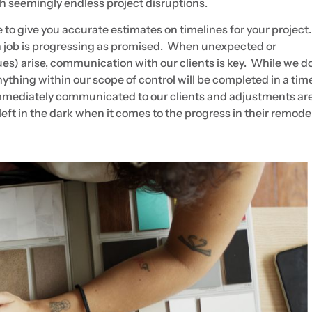
h seemingly endless project disruptions.
to give you accurate estimates on timelines for your projec
ch job is progressing as promised. When unexpected or
ues) arise, communication with our clients is key. While we d
nything within our scope of control will be completed in a tim
e immediately communicated to our clients and adjustments a
 left in the dark when it comes to the progress in their remode