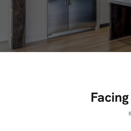
Facing
B