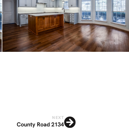
NEXT
County Road 2134