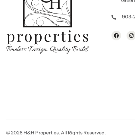
Greenv
903-
© 2026 H&H Properties. All Rights Reserved.