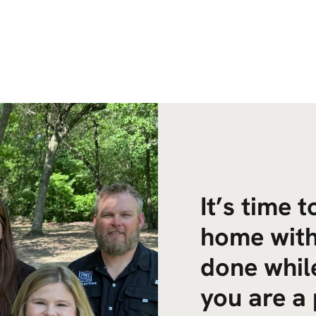
It’s time 
home with
done while
you are a 