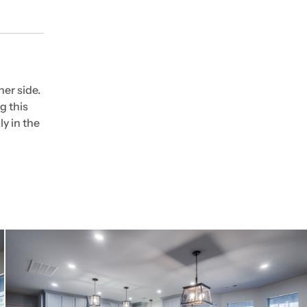
er side.
g this
ly in the