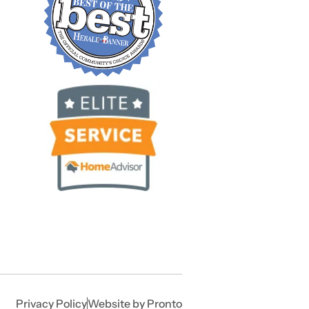
Privacy Policy
Website by Pronto