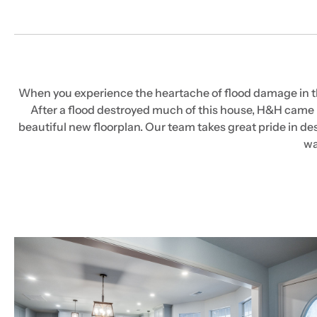
When you experience the heartache of flood damage in the 
After a flood destroyed much of this house, H&H came i
beautiful new floorplan. Our team takes great pride in des
wa