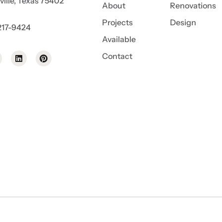
ille, Texas 75402
About
Renovations
Projects
Design
217-9424
Available
Contact