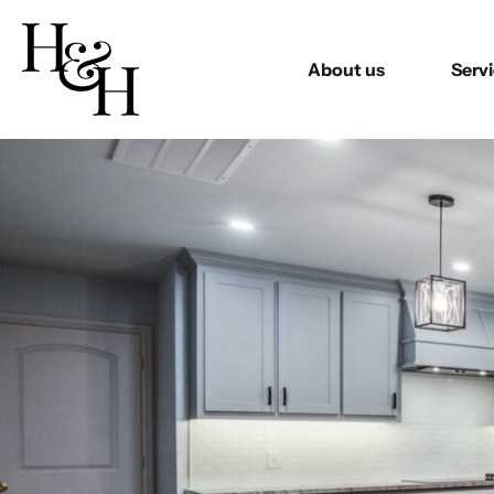
About us
Serv