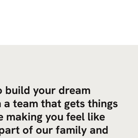
to build your dream
 a team that gets things
 making you feel like
part of our family and