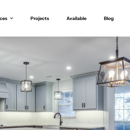
ices
Projects
Available
Blog