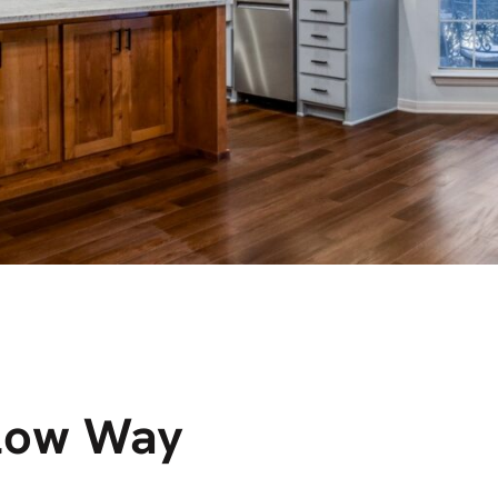
low Way