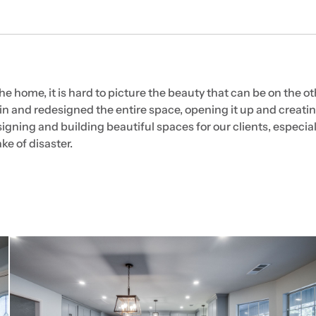
home, it is hard to picture the beauty that can be on the oth
n and redesigned the entire space, opening it up and creatin
igning and building beautiful spaces for our clients, especial
ke of disaster.