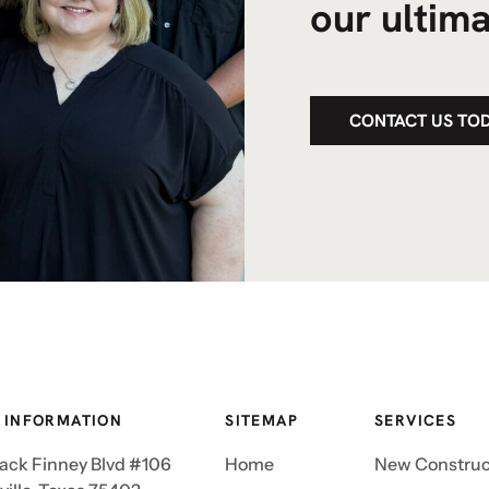
our ultima
CONTACT US TO
 INFORMATION
SITEMAP
SERVICES
Jack Finney Blvd #106
Home
New Construc