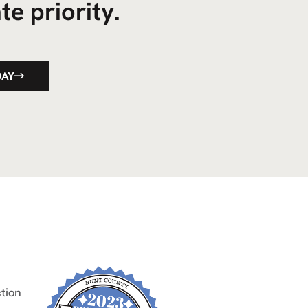
te priority.
DAY
tion