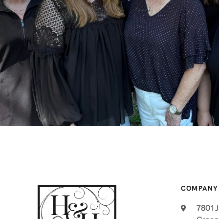
COMPANY
7801 