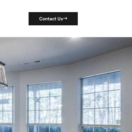
Contact Us