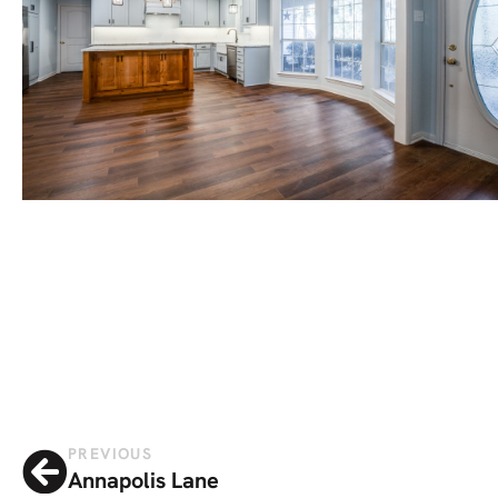
PREVIOUS
Annapolis Lane