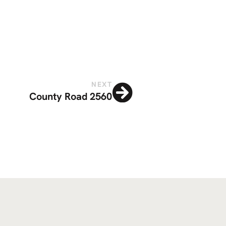
NEXT
County Road 2560