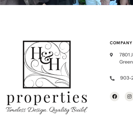
COMPANY
7801 
Greenv
903-