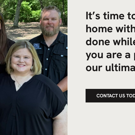
It’s time 
home with
done while
you are a 
our ultima
CONTACT US TO