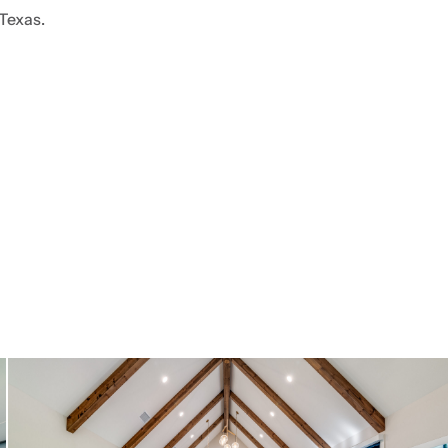
 Texas.