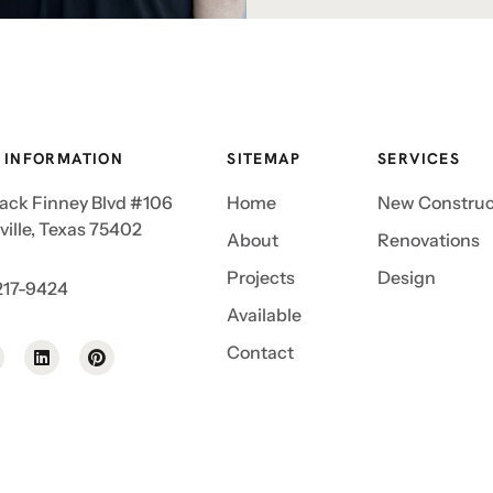
 INFORMATION
SITEMAP
SERVICES
Jack Finney Blvd #106
Home
New Construc
ille, Texas 75402
About
Renovations
Projects
Design
217-9424
Available
Contact