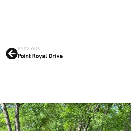
PREVIOUS
Point Royal Drive