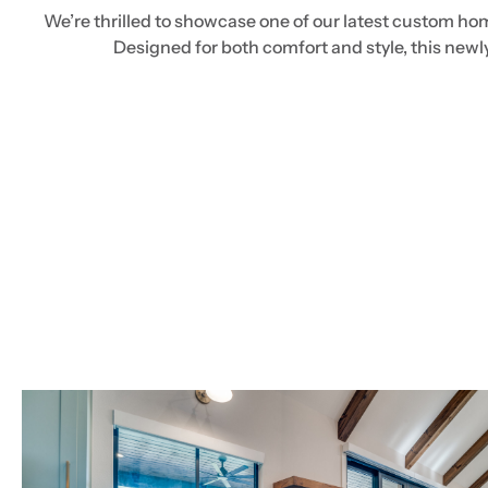
We’re thrilled to showcase one of our latest custom hom
Designed for both comfort and style, this new