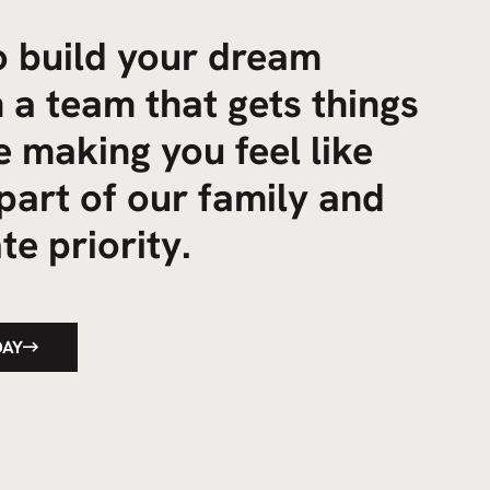
to build your dream
 a team that gets things
 making you feel like
part of our family and
te priority.
DAY