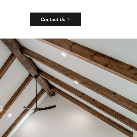
Contact Us