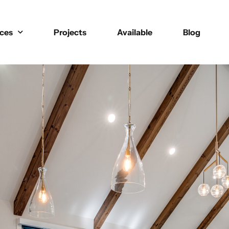
ices
Projects
Available
Blog