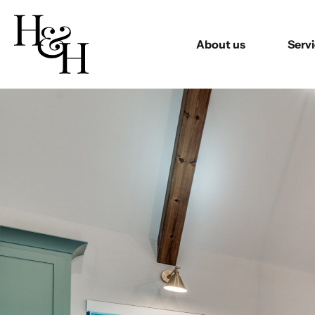
About us
Serv