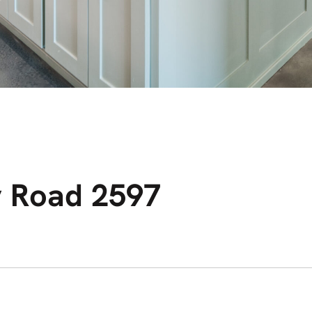
 Road 2597