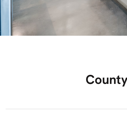
County