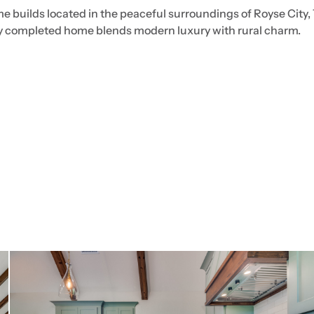
e builds located in the peaceful surroundings of Royse City,
ly completed home blends modern luxury with rural charm.