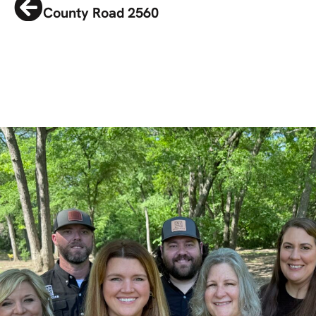
County Road 2560