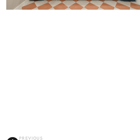
PREVIOUS