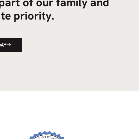
part of our family and
te priority.
DAY