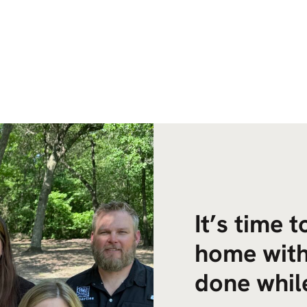
It’s time 
home with
done while