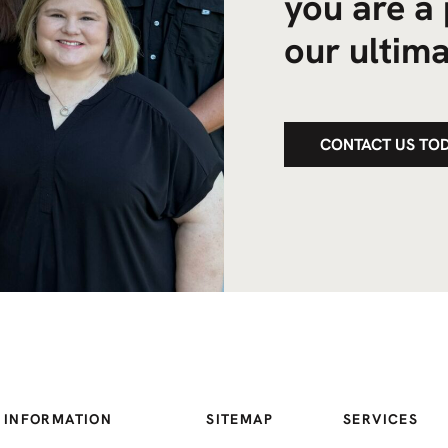
you are a 
our ultima
CONTACT US TO
 INFORMATION
SITEMAP
SERVICES