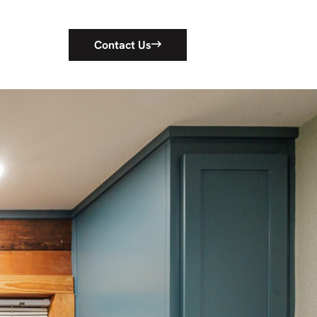
Contact Us