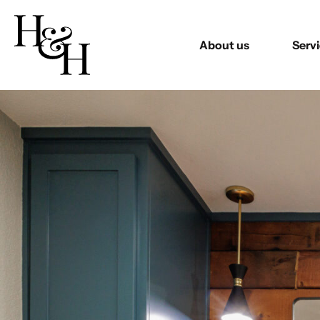
About us
Serv