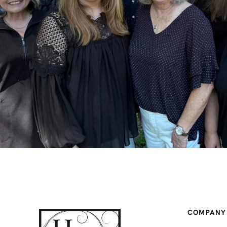
COMPANY