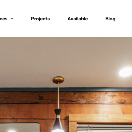
ices
Projects
Available
Blog