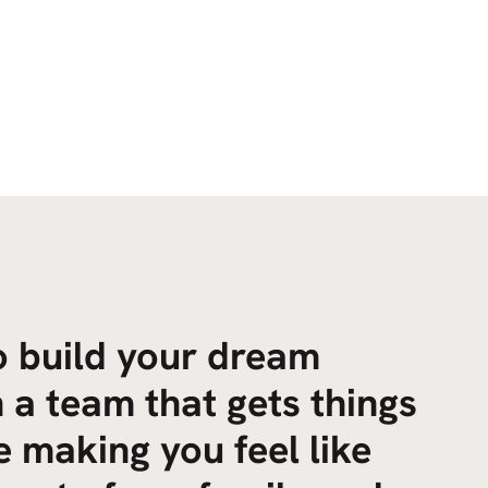
to build your dream
 a team that gets things
 making you feel like