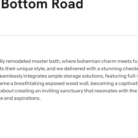
r Bottom Road
ifully remodeled master bath, where bohemian charm meets fu
ts their unique style, and we delivered with a stunning checke
seamlessly integrates ample storage solutions, featuring full
o frame a breathtaking exposed wood wall, becoming a captivat
s about creating an inviting sanctuary that resonates with the 
yle and aspirations.