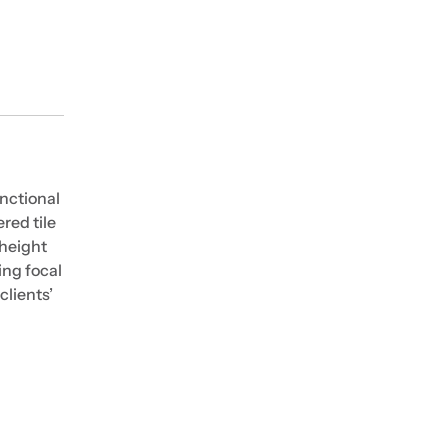
nctional
red tile
-height
ing focal
clients’