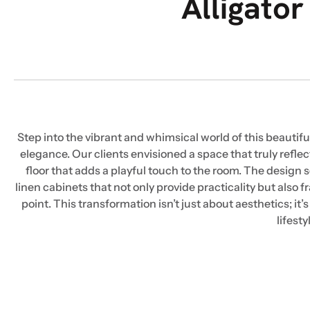
Alligato
Step into the vibrant and whimsical world of this beaut
elegance. Our clients envisioned a space that truly reflec
floor that adds a playful touch to the room. The design 
linen cabinets that not only provide practicality but als
point. This transformation isn’t just about aesthetics; it’
lifest