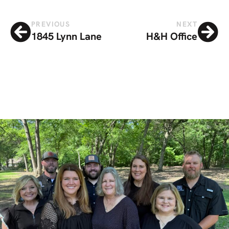
PREVIOUS
NEXT
1845 Lynn Lane
H&H Office