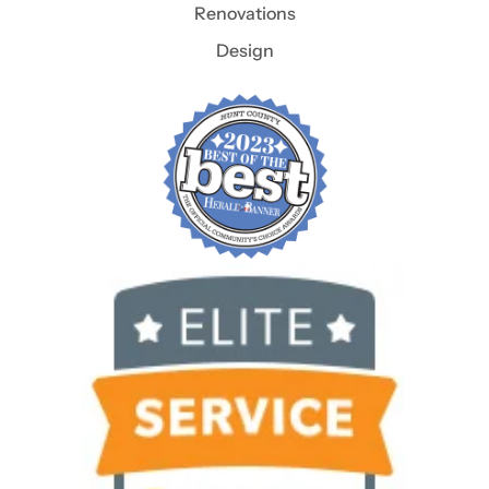
Renovations
Design