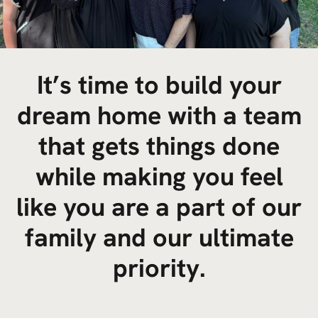
It’s time to build your
dream home with a team
that gets things done
while making you feel
like you are a part of our
family and our ultimate
priority.