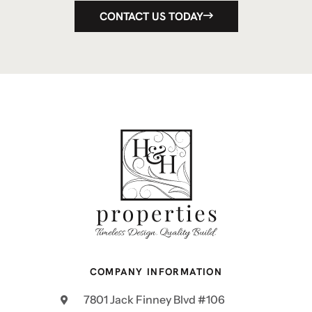
CONTACT US TODAY
COMPANY INFORMATION
7801 Jack Finney Blvd #106