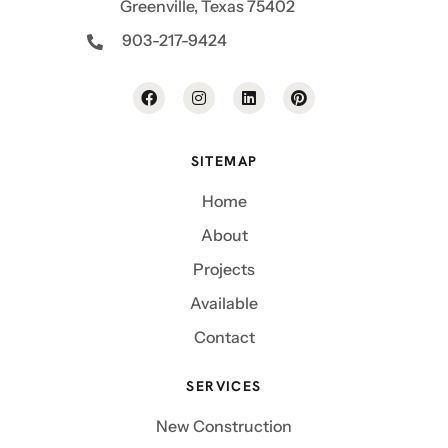
Greenville, Texas 75402
903-217-9424
SITEMAP
Home
About
Projects
Available
Contact
SERVICES
New Construction