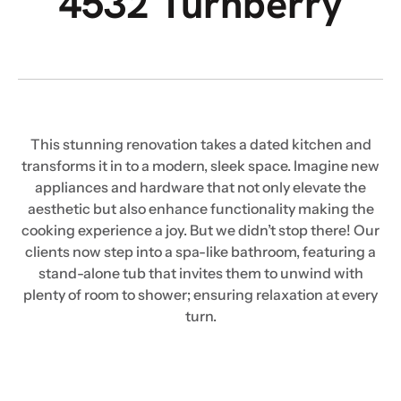
4532 Turnberry
This stunning renovation takes a dated kitchen and
transforms it in to a modern, sleek space. Imagine new
appliances and hardware that not only elevate the
aesthetic but also enhance functionality making the
cooking experience a joy. But we didn’t stop there! Our
clients now step into a spa-like bathroom, featuring a
stand-alone tub that invites them to unwind with
plenty of room to shower; ensuring relaxation at every
turn.