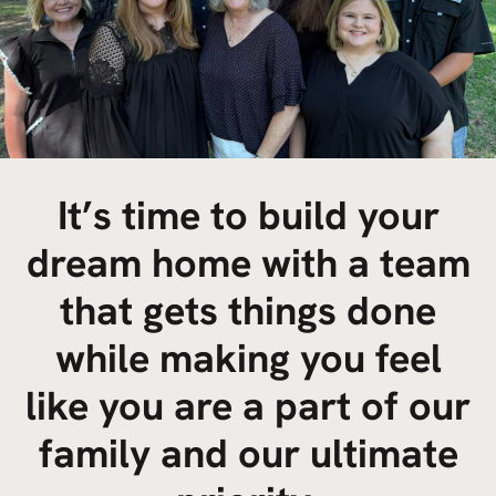
It’s time to build your
dream home with a team
that gets things done
while making you feel
like you are a part of our
family and our ultimate