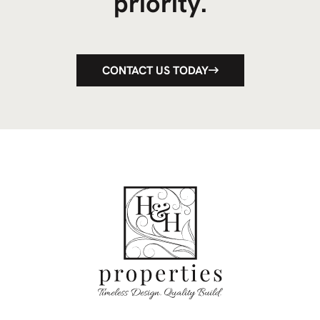
priority.
CONTACT US TODAY