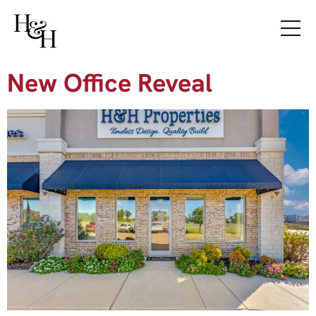
New Office Reveal