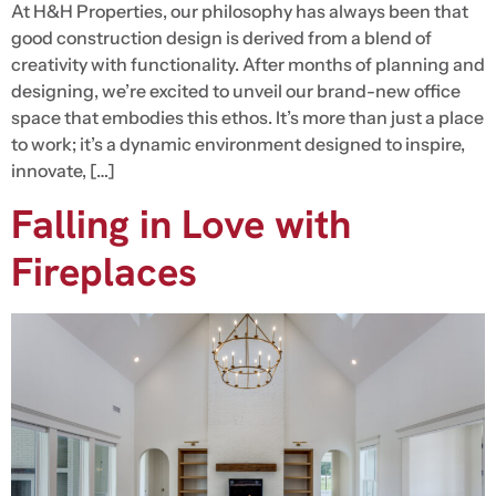
At H&H Properties, our philosophy has always been that
good construction design is derived from a blend of
creativity with functionality. After months of planning and
designing, we’re excited to unveil our brand-new office
space that embodies this ethos. It’s more than just a place
to work; it’s a dynamic environment designed to inspire,
innovate, […]
Falling in Love with
Fireplaces