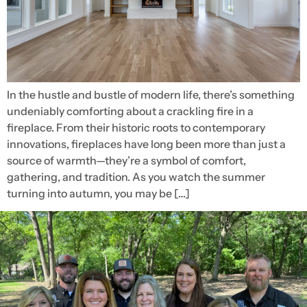
In the hustle and bustle of modern life, there’s something
undeniably comforting about a crackling fire in a
fireplace. From their historic roots to contemporary
innovations, fireplaces have long been more than just a
source of warmth—they’re a symbol of comfort,
gathering, and tradition. As you watch the summer
turning into autumn, you may be […]