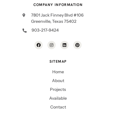
COMPANY INFORMATION
7801 Jack Finney Blvd #106
Greenville, Texas 75402
903-217-9424
SITEMAP
Home
About
Projects
Available
Contact