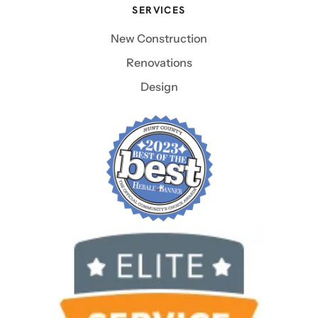
SERVICES
New Construction
Renovations
Design